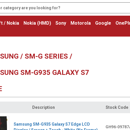
t / Nokia
Nokia (HMD)
Sony
Motorola
Google
OnePl
UNG / SM-G SERIES /
SUNG SM-G935 GALAXY S7
E
Description
Stock Code
Samsung SM-G935 Galaxy S7 Edge LCD
GH96-09787
Display / Screen + Touch - White (No Frame)