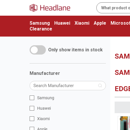
Samsung
Huawei
Xiaomi
Apple
Microsof
Clearance
Only show items in stock
SAMS
SAM
Manufacturer
EDG
Samsung
Huawei
Xiaomi
Apple