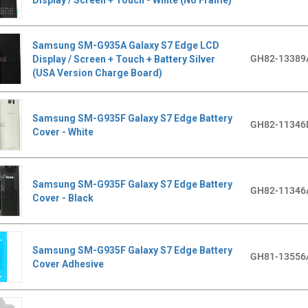
Samsung SM-G935A Galaxy S7 Edge LCD
GH82-13389
Display / Screen + Touch + Battery Silver
(USA Version Charge Board)
Samsung SM-G935F Galaxy S7 Edge Battery
GH82-11346
Cover - White
Samsung SM-G935F Galaxy S7 Edge Battery
GH82-11346
Cover - Black
Samsung SM-G935F Galaxy S7 Edge Battery
GH81-13556
Cover Adhesive