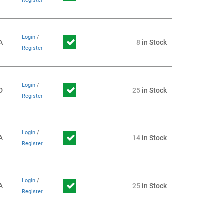
Register
Login
/
A
8
in Stock
Register
Login
/
D
25
in Stock
Register
Login
/
A
14
in Stock
Register
Login
/
A
25
in Stock
Register