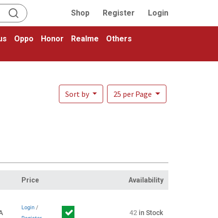
Shop
Register
Login
us
Oppo
Honor
Realme
Others
Sort by
25 per Page
Price
Availability
Login
/
A
42
in Stock