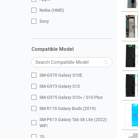
Nokia (HMD)
Sony
Compatible Model
SM-G970 Galaxy S10E
SM-G973 Galaxy S10
SM-G975 Galaxy S10+ / S10 Plus
SM-R170 Galaxy Buds (2019)
SM-P613 Galaxy Tab S6 Lite (2022)
WiFi
70