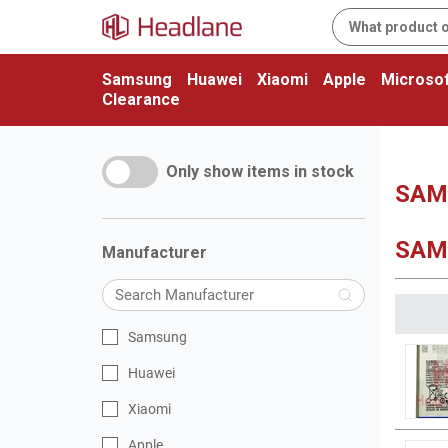
Samsung
Huawei
Xiaomi
Apple
Microsof
Clearance
Only show items in stock
SAM
SAM
Manufacturer
Samsung
Huawei
Xiaomi
Apple