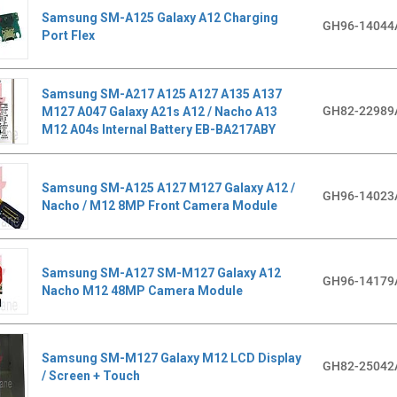
Samsung SM-A125 Galaxy A12 Charging
GH96-14044
Port Flex
Samsung SM-A217 A125 A127 A135 A137
GH82-22989
M127 A047 Galaxy A21s A12 / Nacho A13
M12 A04s Internal Battery EB-BA217ABY
Samsung SM-A125 A127 M127 Galaxy A12 /
GH96-14023
Nacho / M12 8MP Front Camera Module
Samsung SM-A127 SM-M127 Galaxy A12
GH96-14179
Nacho M12 48MP Camera Module
Samsung SM-M127 Galaxy M12 LCD Display
GH82-25042
/ Screen + Touch