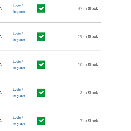
Login
/
A
47
in Stock
Register
Login
/
A
19
in Stock
Register
Login
/
A
10
in Stock
Register
Login
/
A
8
in Stock
Register
Login
/
A
7
in Stock
Register