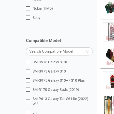
Nokia (HMD)
Sony
Compatible Model
SM-G970 Galaxy S10E
SM-G973 Galaxy S10
SM-G975 Galaxy S10+ / S10 Plus
SM-R170 Galaxy Buds (2019)
SM-P613 Galaxy Tab S6 Lite (2022)
WiFi
70