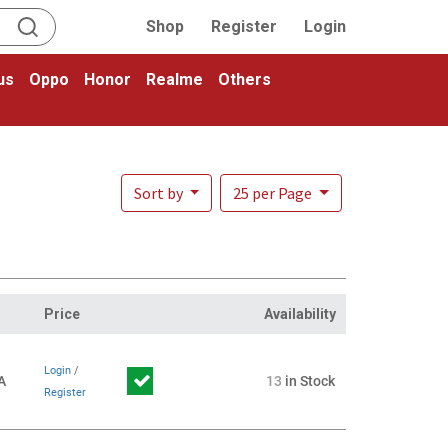
Shop
Register
Login
us
Oppo
Honor
Realme
Others
Sort by
25 per Page
Price
Availability
Login
/
A
13
in Stock
Register