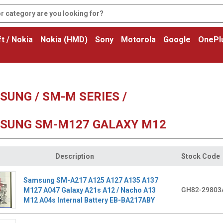
t / Nokia
Nokia (HMD)
Sony
Motorola
Google
OnePl
SUNG / SM-M SERIES /
SUNG SM-M127 GALAXY M12
Description
Stock Code
Samsung SM-A217 A125 A127 A135 A137
GH82-29803
M127 A047 Galaxy A21s A12 / Nacho A13
M12 A04s Internal Battery EB-BA217ABY