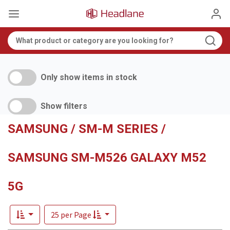
Only show items in stock
Show filters
SAMSUNG / SM-M SERIES /
SAMSUNG SM-M526 GALAXY M52
5G
25 per Page