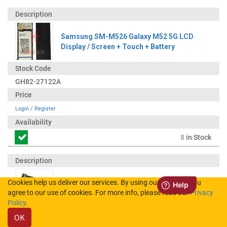
Samsung SM-M526 Galaxy M52 5G LCD
Display / Screen + Touch + Battery
GH82-27122A
Login
/
Register
8
in Stock
Cookies help us deliver our services. By using our services, you
Samsung SM-M526 Galaxy M52 5G Charging
agree to our use of cookies. For more info, please read our
Privacy
Port Flex
Policy
.
OK