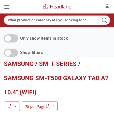
Only show items in stock
Show filters
SAMSUNG / SM-T SERIES /
SAMSUNG SM-T500 GALAXY TAB A7
10.4" (WIFI)
25 per Page