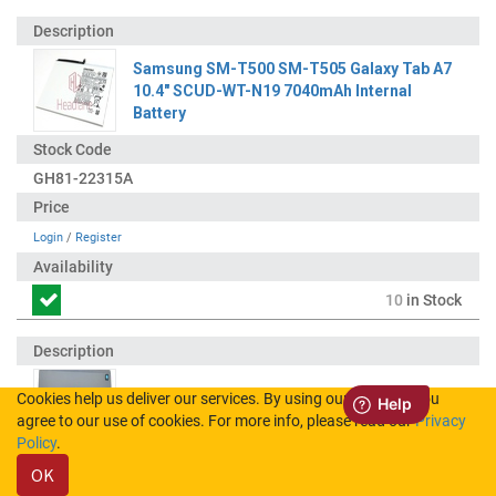
Samsung SM-T500 SM-T505 Galaxy Tab A7
10.4" SCUD-WT-N19 7040mAh Internal
Battery
GH81-22315A
Login
/
Register
10
in Stock
Cookies help us deliver our services. By using our services, you
Samsung SM-T500 Galaxy Tab A7 10.4"
agree to our use of cookies. For more info, please read our
Privacy
(WiFi) Back Cover - Grey (UKCA)
Policy
.
OK