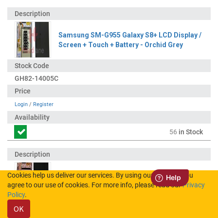
Samsung SM-G955 Galaxy S8+ LCD Display /
Screen + Touch + Battery - Orchid Grey
GH82-14005C
Login
/
Register
56
in Stock
Cookies help us deliver our services. By using our services, you
Samsung SM-G955 Galaxy S8+ LCD Display /
agree to our use of cookies. For more info, please read our
Privacy
Screen + Touch - Pink
Policy
.
OK