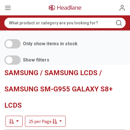
Only show items in stock
Show filters
SAMSUNG / SAMSUNG LCDS /
SAMSUNG SM-G955 GALAXY S8+
LCDS
25 per Page