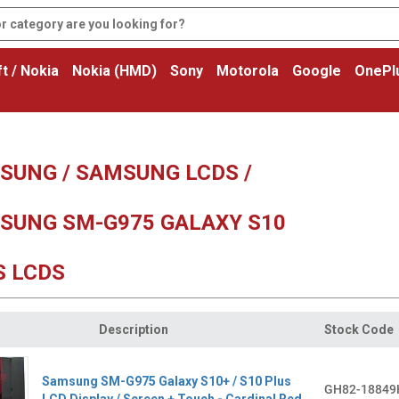
t / Nokia
Nokia (HMD)
Sony
Motorola
Google
OnePl
SUNG / SAMSUNG LCDS /
SUNG SM-G975 GALAXY S10
S LCDS
Description
Stock Code
Samsung SM-G975 Galaxy S10+ / S10 Plus
GH82-18849
LCD Display / Screen + Touch - Cardinal Red