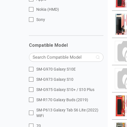
Nokia (HMD)
Sony
Compatible Model
SM-G970 Galaxy S10E
SM-G973 Galaxy S10
SM-G975 Galaxy S10+ / S10 Plus
SM-R170 Galaxy Buds (2019)
SM-P613 Galaxy Tab S6 Lite (2022)
WiFi
70