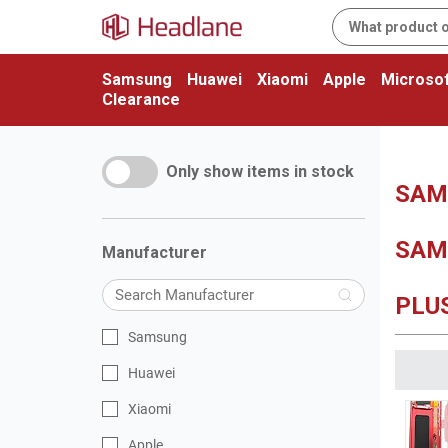
Samsung
Huawei
Xiaomi
Apple
Microsof
Clearance
Only show items in stock
SAM
SAM
Manufacturer
PLU
Samsung
Huawei
Xiaomi
Apple