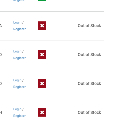
Register
Login
/
A
Out of Stock
Register
Login
/
D
Out of Stock
Register
Login
/
D
Out of Stock
Register
Login
/
H
Out of Stock
Register