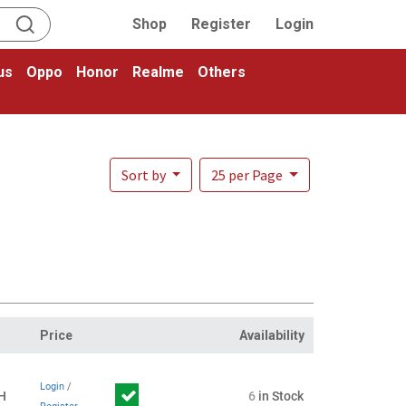
Shop
Register
Login
us
Oppo
Honor
Realme
Others
Sort by
25 per Page
Price
Availability
Login
/
H
6
in Stock