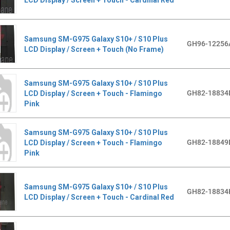
Samsung SM-G975 Galaxy S10+ / S10 Plus
GH96-12256
LCD Display / Screen + Touch (No Frame)
Samsung SM-G975 Galaxy S10+ / S10 Plus
GH82-18834
LCD Display / Screen + Touch - Flamingo
Pink
Samsung SM-G975 Galaxy S10+ / S10 Plus
GH82-18849
LCD Display / Screen + Touch - Flamingo
Pink
Samsung SM-G975 Galaxy S10+ / S10 Plus
GH82-18834
LCD Display / Screen + Touch - Cardinal Red