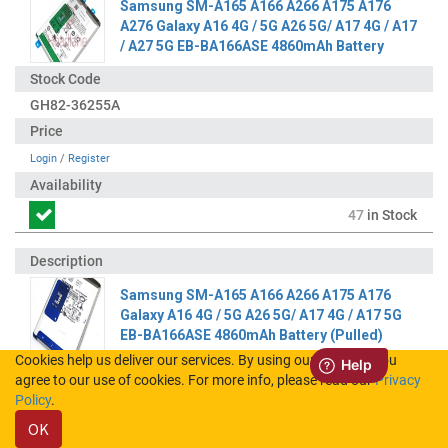
Samsung SM-A165 A166 A266 A175 A176
A276 Galaxy A16 4G / 5G A26 5G/ A17 4G / A17
/ A27 5G EB-BA166ASE 4860mAh Battery
GH82-36255A
Login
/
Register
47
in Stock
Samsung SM-A165 A166 A266 A175 A176
Galaxy A16 4G / 5G A26 5G/ A17 4G / A17 5G
EB-BA166ASE 4860mAh Battery (Pulled)
Cookies help us deliver our services. By using our services, you
agree to our use of cookies. For more info, please read our
Privacy
GH82-36255A-A
Policy
.
OK
Login
/
Register