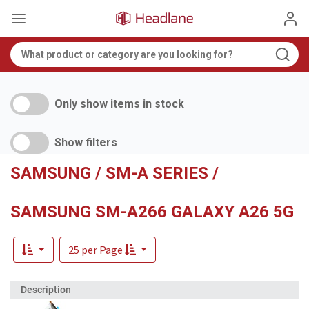
Only show items in stock
Show filters
SAMSUNG / SM-A SERIES /
SAMSUNG SM-A266 GALAXY A26 5G
25 per Page