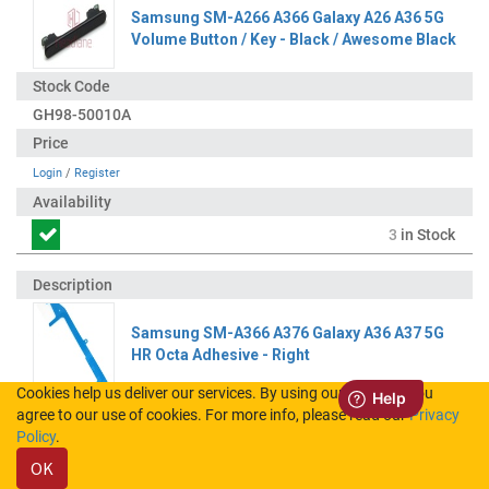
Samsung SM-A266 A366 Galaxy A26 A36 5G
Volume Button / Key - Black / Awesome Black
GH98-50010A
Login
/
Register
3
in Stock
Samsung SM-A366 A376 Galaxy A36 A37 5G
HR Octa Adhesive - Right
Cookies help us deliver our services. By using our services, you
agree to our use of cookies. For more info, please read our
Privacy
GH02-26714A
Policy
.
OK
Login
/
Register