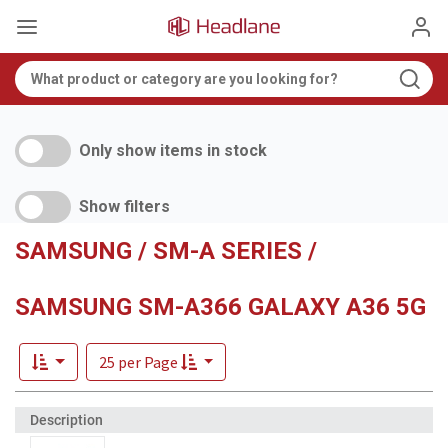
Only show items in stock
Show filters
SAMSUNG / SM-A SERIES /
SAMSUNG SM-A366 GALAXY A36 5G
25 per Page