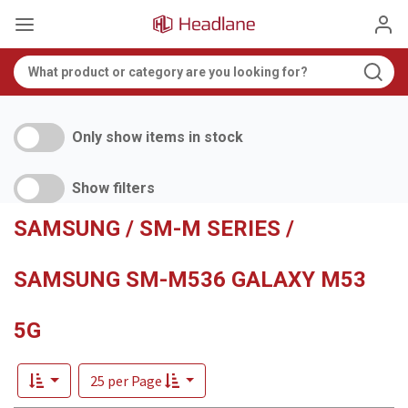
Only show items in stock
Show filters
SAMSUNG / SM-M SERIES /
SAMSUNG SM-M536 GALAXY M53
5G
25 per Page