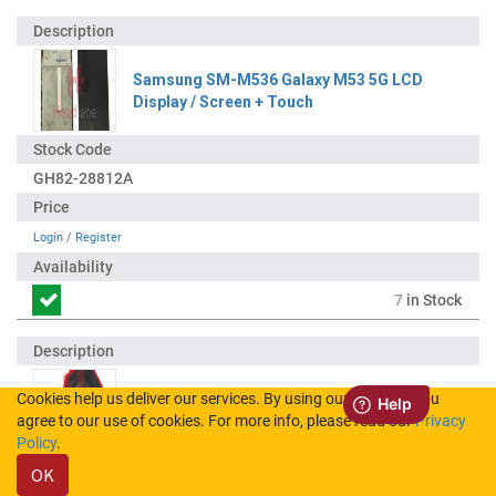
Samsung SM-M536 Galaxy M53 5G LCD
Display / Screen + Touch
GH82-28812A
Login
/
Register
7
in Stock
Cookies help us deliver our services. By using our services, you
Samsung SM-M536 Galaxy M53 5G 108MP
agree to our use of cookies. For more info, please read our
Privacy
Rear Camera Module
Policy
.
OK