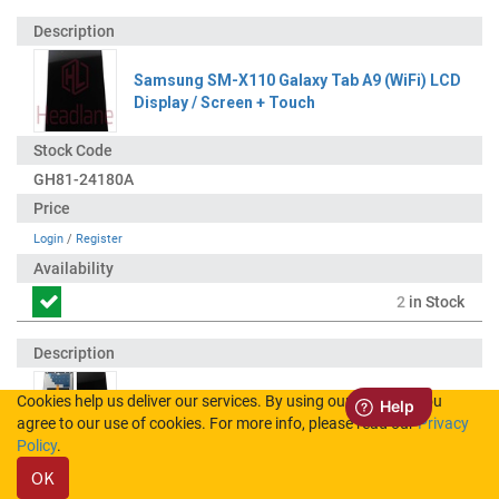
Samsung SM-X110 Galaxy Tab A9 (WiFi) LCD
Display / Screen + Touch
GH81-24180A
Login
/
Register
2
in Stock
Cookies help us deliver our services. By using our services, you
Samsung SM-X115 Galaxy Tab A9 (LTE) LCD
agree to our use of cookies. For more info, please read our
Privacy
Display / Screen + Touch
Policy
.
OK