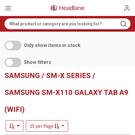
Only show items in stock
Show filters
SAMSUNG / SM-X SERIES /
SAMSUNG SM-X110 GALAXY TAB A9
(WIFI)
25 per Page