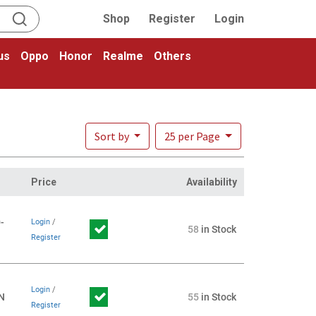
Shop
Register
Login
us
Oppo
Honor
Realme
Others
Sort by
25 per Page
Price
Availability
-
Login
/
58
in Stock
Register
Login
/
N
55
in Stock
Register