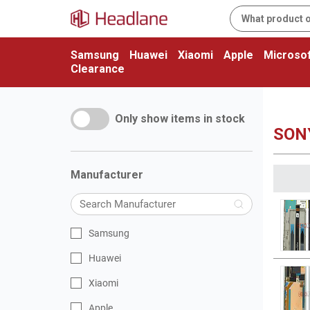
Samsung
Huawei
Xiaomi
Apple
Microsof
Clearance
Only show items in stock
SON
Manufacturer
Samsung
Huawei
Xiaomi
Apple