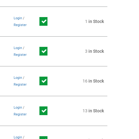
Login
/
1
in Stock
Register
Login
/
3
in Stock
Register
Login
/
16
in Stock
Register
Login
/
13
in Stock
Register
Login
/