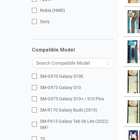
Nokia (HMD)
Sony
Compatible Model
SM-G970 Galaxy S10E
SM-G973 Galaxy S10
SM-G975 Galaxy S10+ / S10 Plus
SM-R170 Galaxy Buds (2019)
SM-P613 Galaxy Tab S6 Lite (2022)
WiFi
70