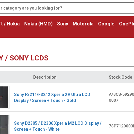
t / Nokia
Nokia (HMD)
Sony
Motorola
Google
OnePl
Y / SONY LCDS
Description
Stock Code
A/8CS-59290
Sony F3211/F3212 Xperia XA Ultra LCD
0007
Display / Screen + Touch - Gold
Sony D2305 / D2306 Xperia M2 LCD Display /
78P7120003
Screen + Touch - White