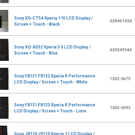
Sony XQ-CT54 Xperia 1 IV LCD Display /
A5046143A
Screen + Touch - Black
Sony XQ-AS52 Xperia 5 II LCD Display /
A5024934A
Screen + Touch - Blue
Sony F8131 F8132 Xperia X Performance
1302-3675
LCD Display / Screen + Touch - White
Sony F8131 F8132 Xperia X Performance
1302-3693
LCD Display / Screen + Touch - Lime
Sony J8110 J9110 Xperia 1 LCD Display /