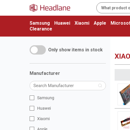
Samsung
Huawei
Xiaomi
Apple
Microsof
Clearance
Only show items in stock
XIAO
Manufacturer
Samsung
Huawei
Xiaomi
Apple