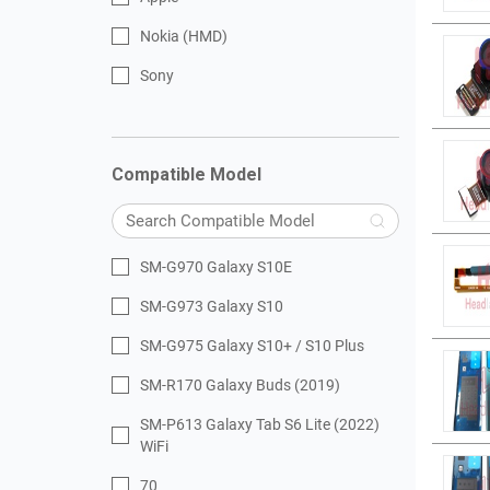
Nokia (HMD)
Sony
Compatible Model
SM-G970 Galaxy S10E
SM-G973 Galaxy S10
SM-G975 Galaxy S10+ / S10 Plus
SM-R170 Galaxy Buds (2019)
SM-P613 Galaxy Tab S6 Lite (2022)
WiFi
70