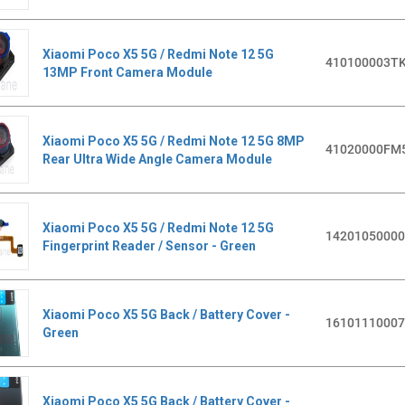
Xiaomi Poco X5 5G / Redmi Note 12 5G
410100003T
13MP Front Camera Module
Xiaomi Poco X5 5G / Redmi Note 12 5G 8MP
41020000FM
Rear Ultra Wide Angle Camera Module
Xiaomi Poco X5 5G / Redmi Note 12 5G
1420105000
Fingerprint Reader / Sensor - Green
Xiaomi Poco X5 5G Back / Battery Cover -
1610111000
Green
Xiaomi Poco X5 5G Back / Battery Cover -