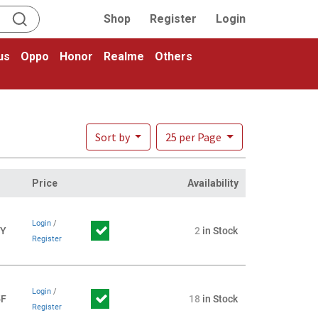
Shop
Register
Login
us
Oppo
Honor
Realme
Others
Sort by
25 per Page
Price
Availability
Login
/
1Y
2
in Stock
Register
Login
/
5F
18
in Stock
Register