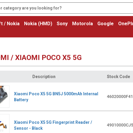
t / Nokia
Nokia (HMD)
Sony
Motorola
Google
OnePl
MI / XIAOMI POCO X5 5G
Description
Stock Code
Xiaomi Poco X5 5G BN5J 5000mAh Internal
46020000F4
Battery
Xiaomi Poco X5 5G Fingerprint Reader /
49010000CJ
Sensor - Black