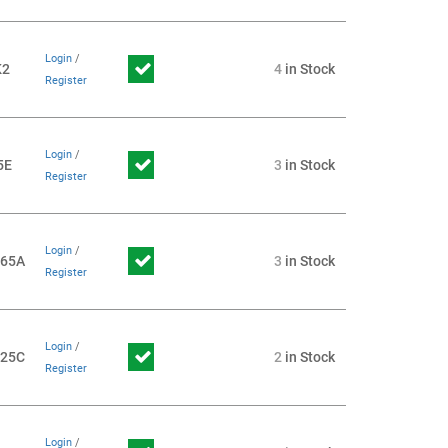
Login
/
K2
4
in Stock
Register
Login
/
5E
3
in Stock
Register
Login
/
065A
3
in Stock
Register
Login
/
725C
2
in Stock
Register
Login
/