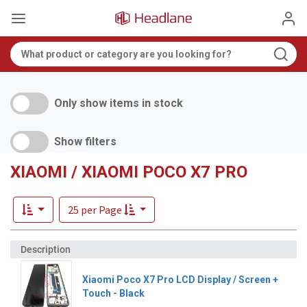
Only show items in stock
Show filters
XIAOMI / XIAOMI POCO X7 PRO
25 per Page
Xiaomi Poco X7 Pro LCD Display / Screen +
Touch - Black