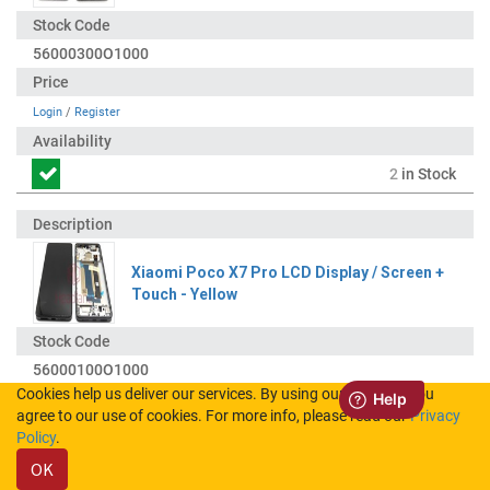
56000300O1000
Login
/
Register
2
in Stock
Xiaomi Poco X7 Pro LCD Display / Screen +
Touch - Yellow
56000100O1000
Cookies help us deliver our services. By using our services, you
agree to our use of cookies. For more info, please read our
Privacy
Login
/
Register
Policy
.
OK