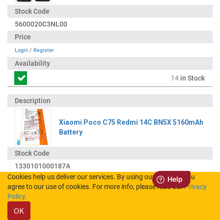
5600020C3NL00
Login
/
Register
14
in Stock
Xiaomi Poco C75 Redmi 14C BN5X 5160mAh
Battery
1330101000187A
Cookies help us deliver our services. By using our services, you
agree to our use of cookies. For more info, please read our
Privacy
Login
/
Register
Policy
.
OK