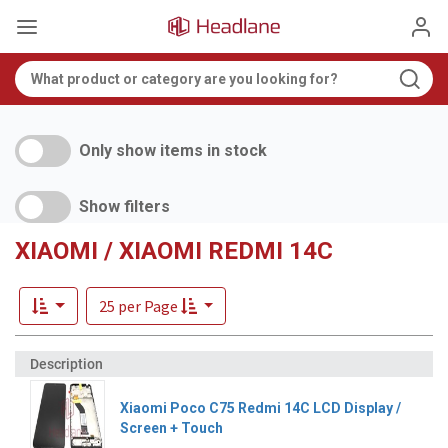
Only show items in stock
Show filters
XIAOMI / XIAOMI REDMI 14C
25 per Page
Xiaomi Poco C75 Redmi 14C LCD Display /
Screen + Touch