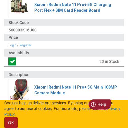
Xiaomi Redmi Note 11 Pro+ 5G Charging
Port Flex + SIM Card Reader Board
560003K16U00
Login
/
Register
20
in Stock
Xiaomi Redmi Note 11 Pro+ 5G Main 108MP
Camera Module
Cookies help us deliver our services. By using our services, you
agree to our use of cookies. For more info, please read our
Privacy
41020000B25E
Policy
.
OK
Login
/
Register