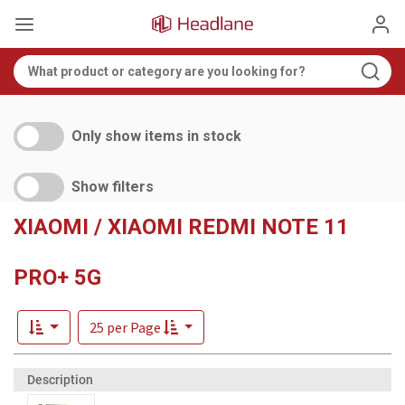
Only show items in stock
Show filters
XIAOMI / XIAOMI REDMI NOTE 11
PRO+ 5G
25 per Page