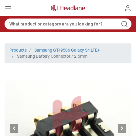
Products
Samsung GT-I9506 Galaxy S4 LTE+
Samsung Battery Connector / 2.5mm