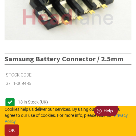
Samsung Battery Connector / 2.5mm
STOCK CODE
3711-008485
18
in Stock (UK)
Cookies help us deliver our services. By using our services, you
Out of Stock (NL)
agree to our use of cookies. For more info, please read our
Privacy
Policy
.
OK
Please login to see the prices.