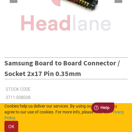
Samsung Board to Board Connector /
Socket 2x17 Pin 0.35mm
STOCK CODE
3711-008508
Cookies help us deliver our services. By using our services, you
agree to our use of cookies. For more info, please read our
Privacy
8
in Stock (UK)
Policy
.
OK
100
in Stock (NL)