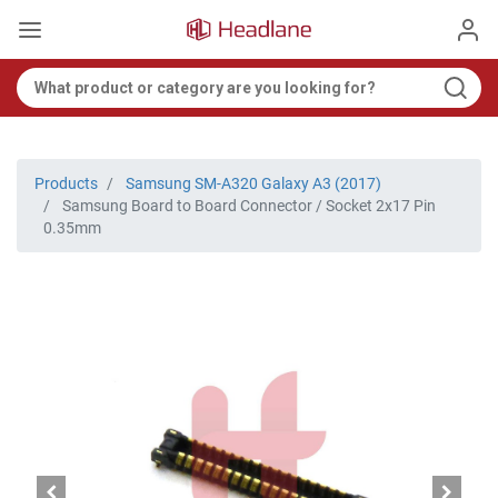
Products
Samsung SM-A320 Galaxy A3 (2017)
Samsung Board to Board Connector / Socket 2x17 Pin
0.35mm