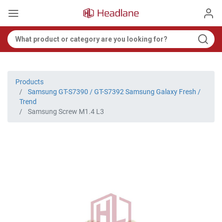
Products
Samsung GT-S7390 / GT-S7392 Samsung Galaxy Fresh /
Trend
Samsung Screw M1.4 L3