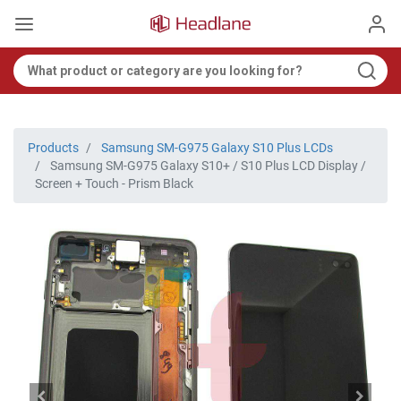
Products
Samsung SM-G975 Galaxy S10 Plus LCDs
Samsung SM-G975 Galaxy S10+ / S10 Plus LCD Display /
Screen + Touch - Prism Black