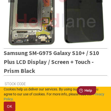
Samsung SM-G975 Galaxy S10+ / S10
Plus LCD Display / Screen + Touch -
Prism Black
STOCK CODE
Cookies help us deliver our services. By using our services, you
GH82-18849A
agree to our use of cookies. For more info, please read our
Privacy
Policy
.
Out of Stock (UK)
OK