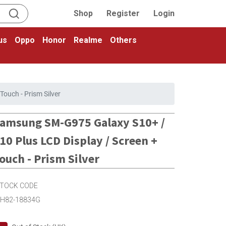
Shop
Register
Login
us
Oppo
Honor
Realme
Others
ouch - Prism Silver
amsung SM-G975 Galaxy S10+ /
10 Plus LCD Display / Screen +
ouch - Prism Silver
TOCK CODE
H82-18834G