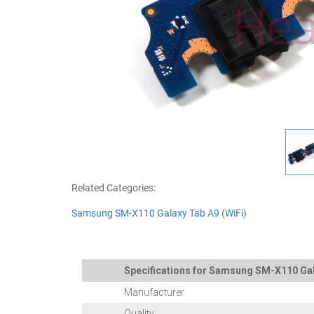
Related Categories:
Samsung SM-X110 Galaxy Tab A9 (WiFi)
Specifications for Samsung SM-X110 Gala
Manufacturer
Quality