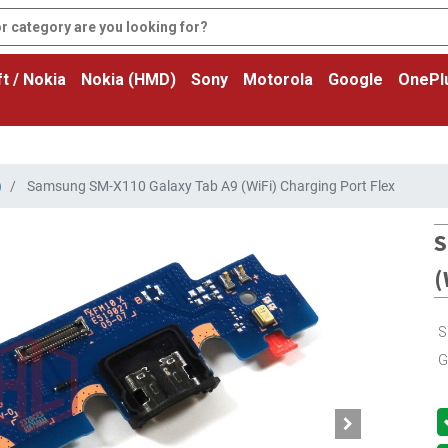
t / Nokia
Nokia (HMD)
Sony
Motorola
Google
OnePl
)
Samsung SM-X110 Galaxy Tab A9 (WiFi) Charging Port Flex
S
(
S
G