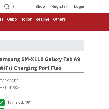
Shop
Register
Login
us
Oppo
Honor
Realme
Others
amsung SM-X110 Galaxy Tab A9
WiFi) Charging Port Flex
TOCK CODE
H81-24190A
15
in Stock (UK)