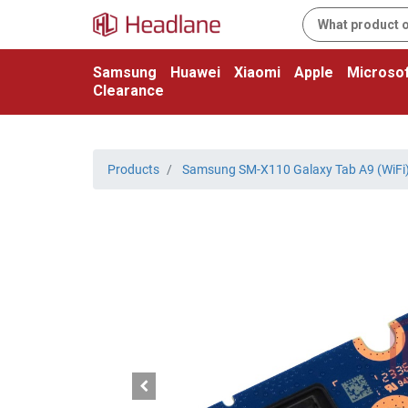
Samsung
Huawei
Xiaomi
Apple
Microsof
Clearance
Products
Samsung SM-X110 Galaxy Tab A9 (WiFi