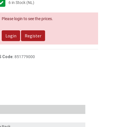
6
in Stock (NL)
Please login to see the prices.
Login
Register
S Code:
851779000
ce Pack