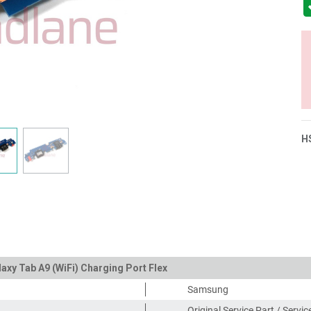
H
xy Tab A9 (WiFi) Charging Port Flex
Samsung
Original Service Part / Servi