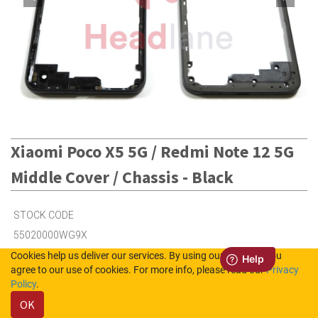
Xiaomi Poco X5 5G / Redmi Note 12 5G
Middle Cover / Chassis - Black
STOCK CODE
55020000WG9X
Cookies help us deliver our services. By using our services, you
agree to our use of cookies. For more info, please read our
Privacy
1
in Stock (UK)
Policy
.
OK
4
in Stock (NL)