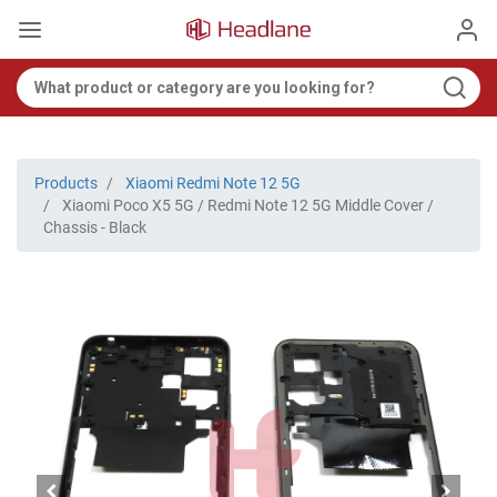
Products
Xiaomi Redmi Note 12 5G
Xiaomi Poco X5 5G / Redmi Note 12 5G Middle Cover /
Chassis - Black