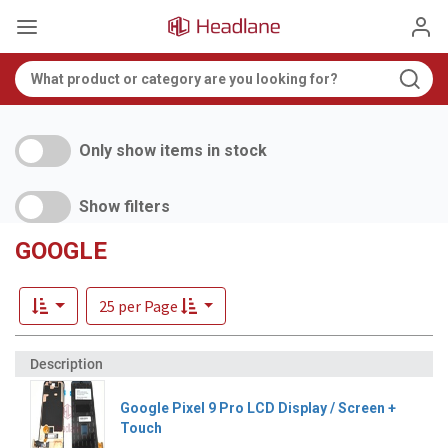
Only show items in stock
Show filters
GOOGLE
25 per Page
Google Pixel 9 Pro LCD Display / Screen +
Touch