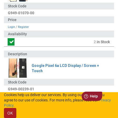
G949-01070-00
Login
/
Register
2
in Stock
Google Pixel 6a LCD Display / Screen +
Touch
G949-00239-01
Cookies help us deliver our services. By using our services, you
agree to our use of cookies. For more info, please read our
Privacy
Login
/
Register
Policy
.
OK