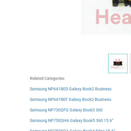
Related Categories:
Samsung NP641BED Galaxy Book2 Business
Samsung NP641BEF Galaxy Book2 Business
Samsung NP730QFG Galaxy Book3 360
Samsung NP750QHA Galaxy Book5 360 15.6"