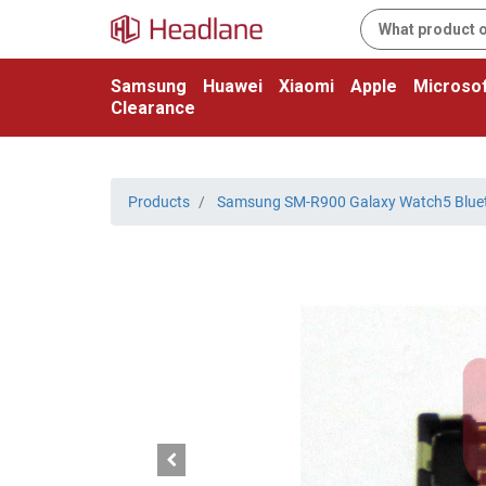
Samsung
Huawei
Xiaomi
Apple
Microsof
Clearance
Products
Samsung SM-R900 Galaxy Watch5 Blue