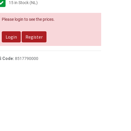
15
in Stock (NL)
Please login to see the prices.
Login
Register
S Code:
8517790000