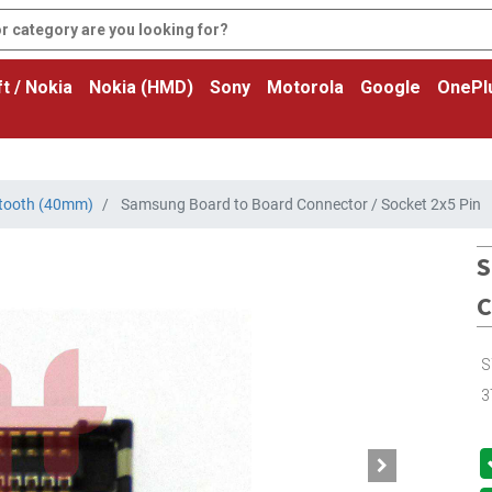
t / Nokia
Nokia (HMD)
Sony
Motorola
Google
OnePl
tooth (40mm)
Samsung Board to Board Connector / Socket 2x5 Pin
S
C
S
3