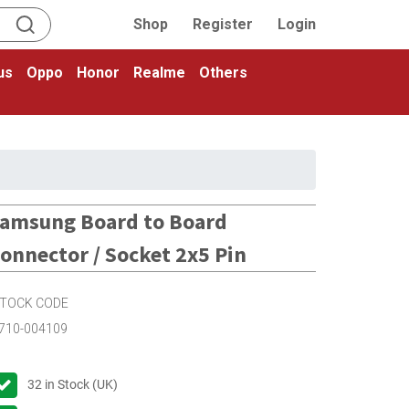
Shop
Register
Login
us
Oppo
Honor
Realme
Others
amsung Board to Board
onnector / Socket 2x5 Pin
TOCK CODE
710-004109
32
in Stock (UK)