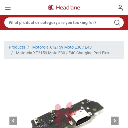
Products
Motorola XT2159 Moto E30 / E40
Motorola XT2159 Moto E30 / E40 Charging Port Flex