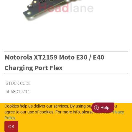
Motorola XT2159 Moto E30 / E40
Charging Port Flex
STOCK CODE
5P68C19714
Cookies help us deliver our services. By using our services, you
1
in Stock (UK)
agree to our use of cookies. For more info, please read our
Privacy
Policy
.
6
in Stock (NL)
OK