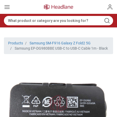
Products
Samsung SM-F916 Galaxy Z Fold2 5G
Samsung EP-DG980BBE USB-C to USB-C Cable 1m - Black