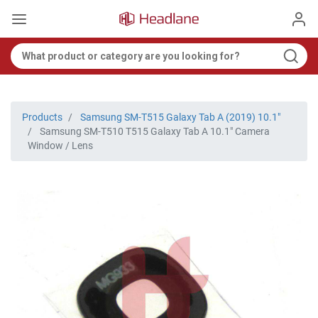
Products
Samsung SM-T515 Galaxy Tab A (2019) 10.1"
Samsung SM-T510 T515 Galaxy Tab A 10.1" Camera
Window / Lens