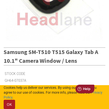
Samsung SM-T510 T515 Galaxy Tab A
10.1" Camera Window / Lens
STOCK CODE
GH64-07037A
Cookies help us deliver our services. By using our services, you
agree to our use of cookies. For more info, please read our
Privacy
8
in Stock (UK)
Policy
.
OK
Out of Stock (NL)