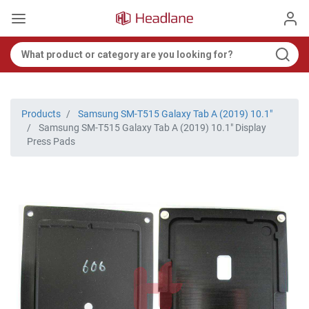
Products
Samsung SM-T515 Galaxy Tab A (2019) 10.1"
Samsung SM-T515 Galaxy Tab A (2019) 10.1" Display
Press Pads