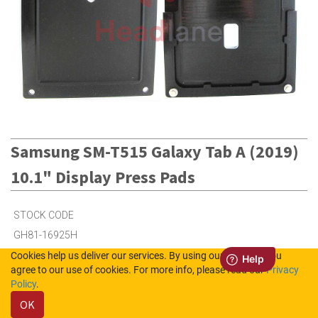
Samsung SM-T515 Galaxy Tab A (2019)
10.1" Display Press Pads
STOCK CODE
GH81-16925H
Cookies help us deliver our services. By using our services, you
agree to our use of cookies. For more info, please read our
Privacy
1
in Stock (UK)
Policy
.
OK
Out of Stock (NL)