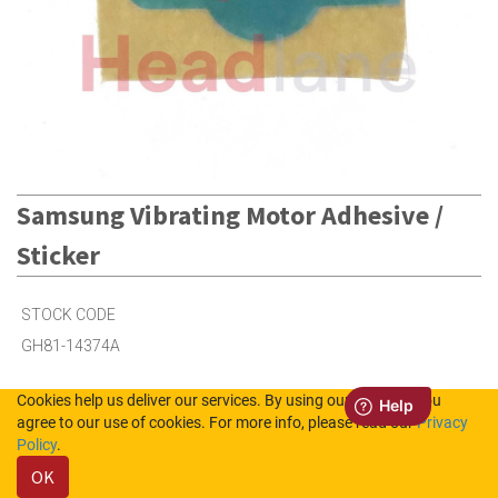
Samsung Vibrating Motor Adhesive /
Sticker
STOCK CODE
GH81-14374A
Cookies help us deliver our services. By using our services, you
18
in Stock (UK)
agree to our use of cookies. For more info, please read our
Privacy
Policy
.
Out of Stock (NL)
OK