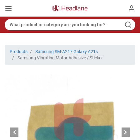
Products
Samsung SM-A217 Galaxy A21s
Samsung Vibrating Motor Adhesive / Sticker