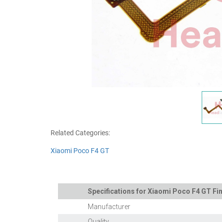
Related Categories:
Xiaomi Poco F4 GT
Specifications for Xiaomi Poco F4 GT Fin
Manufacturer
Quality