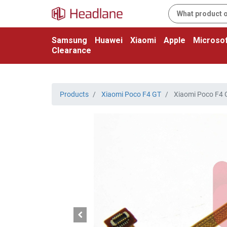
Samsung
Huawei
Xiaomi
Apple
Microsof
Clearance
Products
Xiaomi Poco F4 GT
Xiaomi Poco F4 G