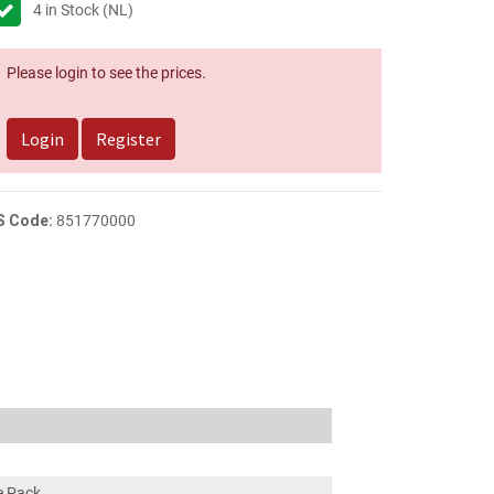
4
in Stock (NL)
Please login to see the prices.
Login
Register
S Code:
851770000
ce Pack