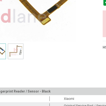
H
gerprint Reader / Sensor - Black
Xiaomi
Original Service Part / Servi