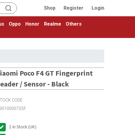
Shop
Register
Login
us
Oppo
Honor
Realme
Others
iaomi Poco F4 GT Fingerprint
eader / Sensor - Black
TOCK CODE
90100007S5F
2
in Stock (UK)