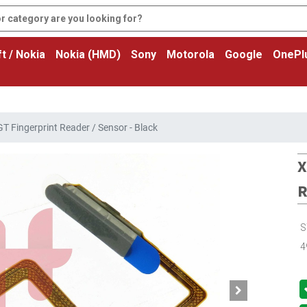
t / Nokia
Nokia (HMD)
Sony
Motorola
Google
OnePl
T Fingerprint Reader / Sensor - Black
X
R
S
4