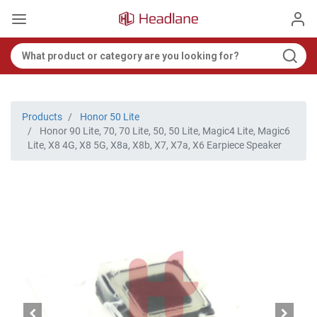
Products
Honor 50 Lite
Honor 90 Lite, 70, 70 Lite, 50, 50 Lite, Magic4 Lite, Magic6
Lite, X8 4G, X8 5G, X8a, X8b, X7, X7a, X6 Earpiece Speaker