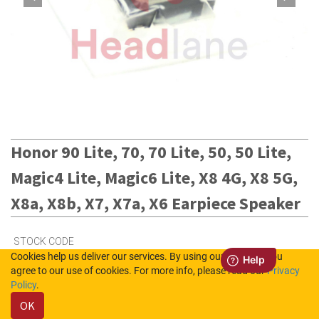
Honor 90 Lite, 70, 70 Lite, 50, 50 Lite,
Magic4 Lite, Magic6 Lite, X8 4G, X8 5G,
X8a, X8b, X7, X7a, X6 Earpiece Speaker
STOCK CODE
Cookies help us deliver our services. By using our services, you
22030107
agree to our use of cookies. For more info, please read our
Privacy
Policy
.
OK
2
in Stock (UK)