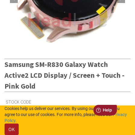
Samsung SM-R830 Galaxy Watch
Active2 LCD Display / Screen + Touch -
Pink Gold
STOCK CODE
Cookies help us deliver our services. By using our services, you
GH82-21104B
agree to our use of cookies. For more info, please read our
Privacy
Policy
.
OK
4
in Stock (UK)