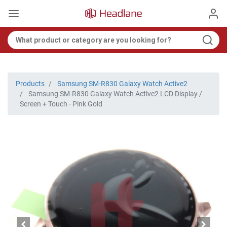
Products
Samsung SM-R830 Galaxy Watch Active2
Samsung SM-R830 Galaxy Watch Active2 LCD Display /
Screen + Touch - Pink Gold