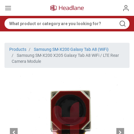
Products
Samsung SM-X200 Galaxy Tab A8 (WiFi)
Samsung SM-X200 X205 Galaxy Tab A8 WiFi / LTE Rear
Camera Module