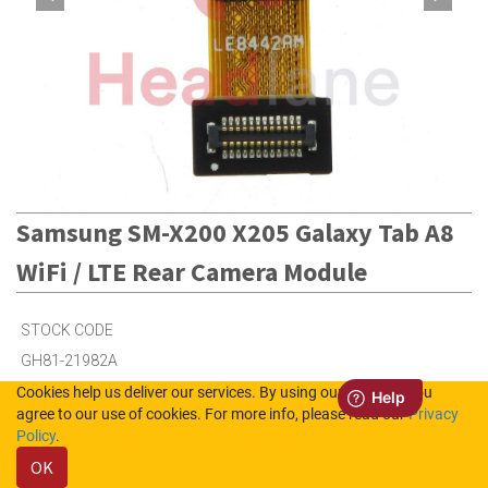
Samsung SM-X200 X205 Galaxy Tab A8
WiFi / LTE Rear Camera Module
STOCK CODE
GH81-21982A
Cookies help us deliver our services. By using our services, you
agree to our use of cookies. For more info, please read our
Privacy
2
in Stock (UK)
Policy
.
OK
3
in Stock (NL)