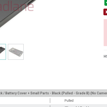
H
k / Battery Cover + Small Parts - Black (Pulled - Grade B) (No Came
Pulled