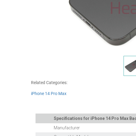
Related Categories:
iPhone 14 Pro Max
Specifications for iPhone 14 Pro Max Bac
Manufacturer