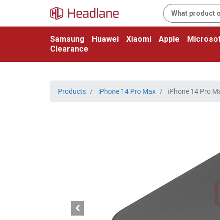
Samsung
Huawei
Xiaomi
Apple
Microsof
Clearance
Products
iPhone 14 Pro Max
iPhone 14 Pro Ma