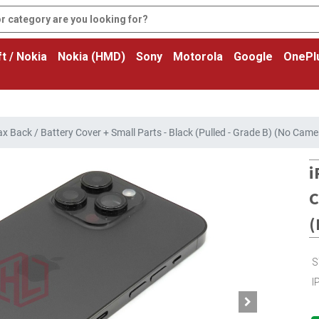
t / Nokia
Nokia (HMD)
Sony
Motorola
Google
OnePl
x Back / Battery Cover + Small Parts - Black (Pulled - Grade B) (No Came
i
C
(
S
I