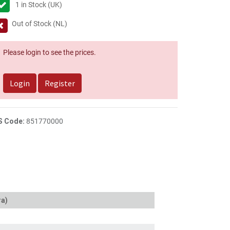
1
in Stock (UK)
Out of Stock (NL)
Please login to see the prices.
Login
Register
S Code:
851770000
ra)