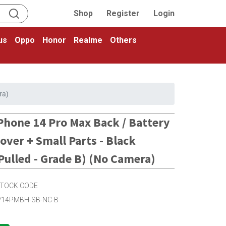
Shop
Register
Login
us
Oppo
Honor
Realme
Others
ra)
Phone 14 Pro Max Back / Battery
over + Small Parts - Black
Pulled - Grade B) (No Camera)
TOCK CODE
P14PMBH-SB-NC-B