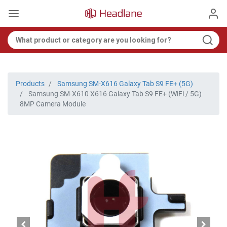
Products
Samsung SM-X616 Galaxy Tab S9 FE+ (5G)
Samsung SM-X610 X616 Galaxy Tab S9 FE+ (WiFi / 5G)
8MP Camera Module