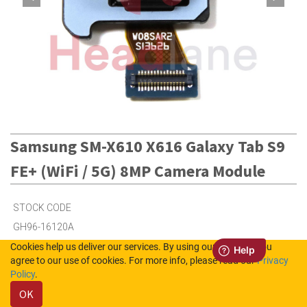
Samsung SM-X610 X616 Galaxy Tab S9
FE+ (WiFi / 5G) 8MP Camera Module
STOCK CODE
GH96-16120A
Cookies help us deliver our services. By using our services, you
agree to our use of cookies. For more info, please read our
Privacy
3
in Stock (UK)
Policy
.
OK
1
in Stock (NL)